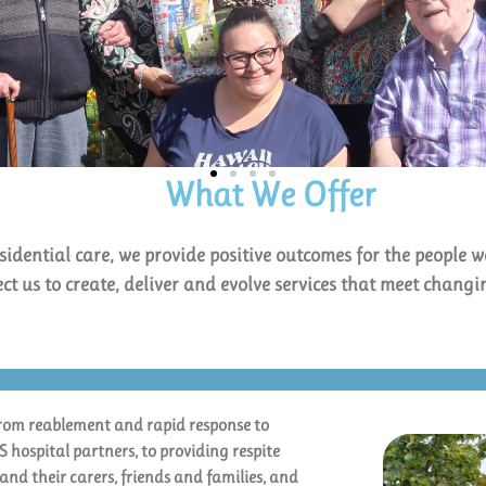
What We Offer
sidential care, we provide positive outcomes for the people w
ect us to create, deliver and evolve services that meet chang
from reablement and rapid response to
hospital partners, to providing respite
and their carers, friends and families, and