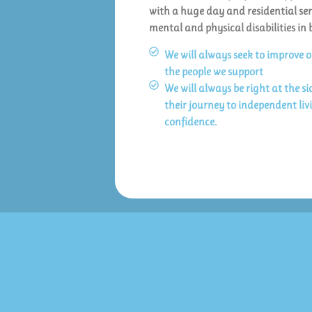
with a huge day and residential ser
mental and physical disabilities in 
We will always seek to improve 
the people we support
We will always be right at the s
their journey to independent li
confidence.