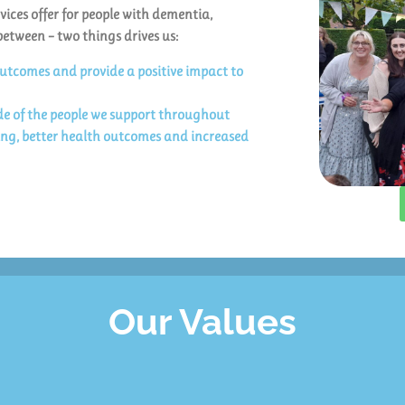
vices offer for people with dementia,
between – two things drives us:
outcomes and provide a positive impact to
ide of the people we support throughout
ving, better health outcomes and increased
Our Values