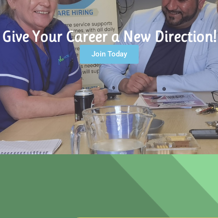
Give Your Career a New Direction!
Join Today