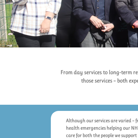
From day services to long-term re
those services – both exp
Although our services are varied – 
health emergencies helping our NHS 
care for both the people we support 