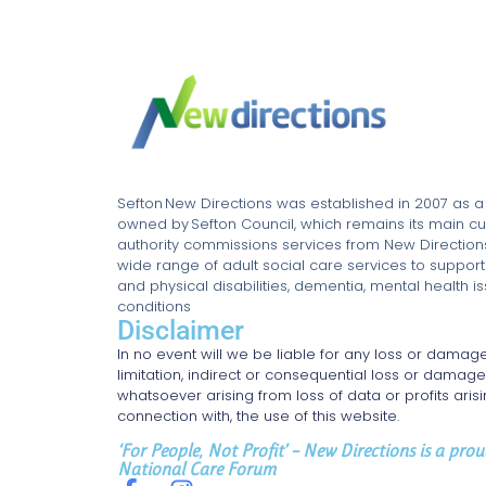
Sefton New Directions was established in 2007 as 
owned by Sefton Council, which remains its main cu
authority commissions services from New Directions 
wide range of adult social care services to support
and physical disabilities, dementia, mental health 
conditions
Disclaimer
In no event will we be liable for any loss or damage
limitation, indirect or consequential loss or damag
whatsoever arising from loss of data or profits arisin
connection with, the use of this website.
‘For People, Not Profit’ – New Directions is a pr
National Care Forum