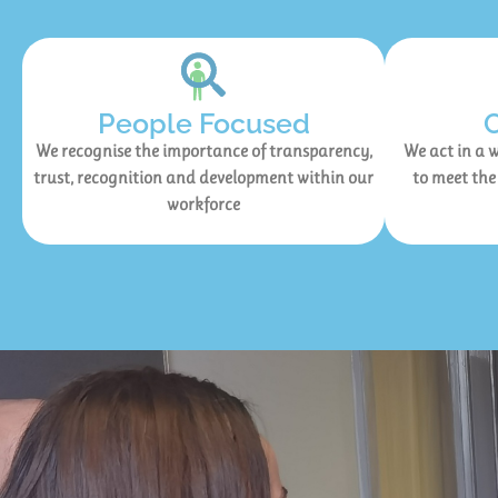
People Focused
We recognise the importance of transparency,
We act in a w
trust, recognition and development within our
to meet the
workforce