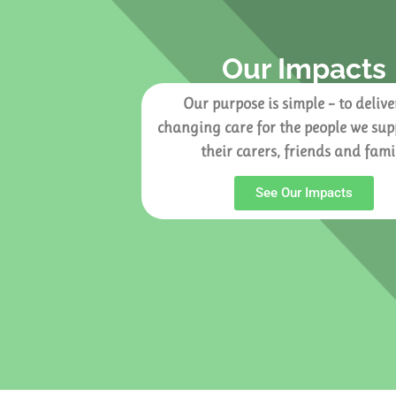
Our Impacts
Our purpose is simple – to deliver
changing care for the people we su
their carers, friends and fami
See Our Impacts