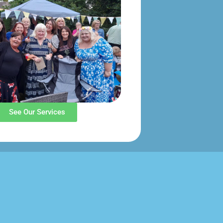
See Our Services