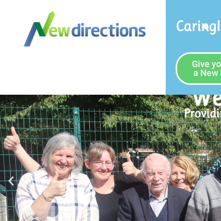
Caring
Give yo
a New 
Join The Team
See our Vacancies
Our Vacancies