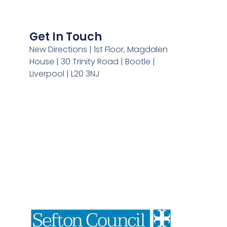
Get In Touch
New Directions | 1st Floor, Magdalen
House | 30 Trinity Road | Bootle |
Liverpool | L20 3NJ