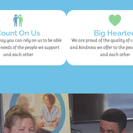
Count On Us
Big Hearte
ay you can rely on us to be able
We are proud of the quality of 
 needs of the people we support
and kindness we offer to the peo
and each other
and each other