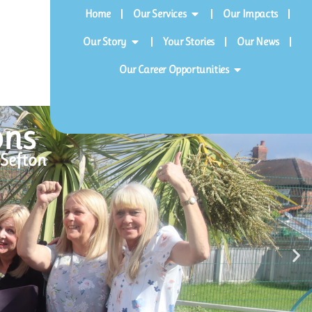
Home
Our Services
Our Impacts
Our Story
Your Stories
Our News
Our Career Opportunities