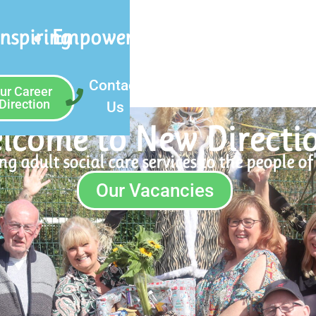
Inspiring
Empowering
Contact
ur Career
Direction
Us