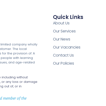
Quick Links
About Us
Our Services
Our News
a limited company wholly
Our Vacancies
stomer. The local
for the provision of: A
Contact Us
 people with learning
issues, and age-related
Our Policies
 including without
e, or any loss or damage
g out of, or in
oud member of the