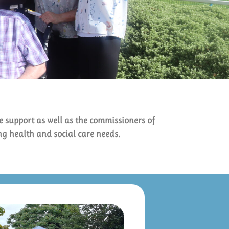
e support as well as the commissioners of
ing health and social care needs.