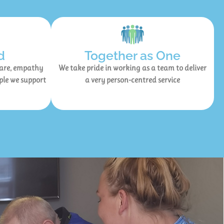
d
Together as One
care, empathy
We take pride in working as a team to deliver
ple we support
a very person-centred service