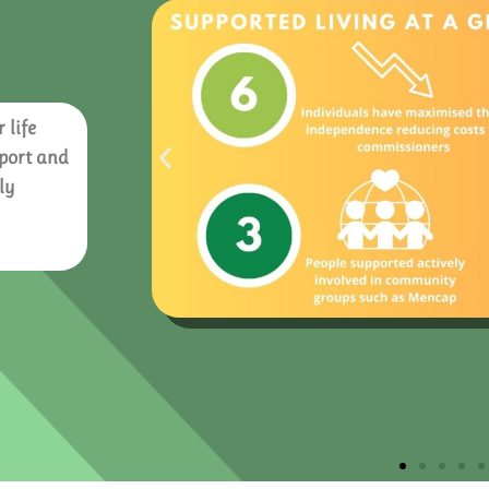
 life
pport and
ly