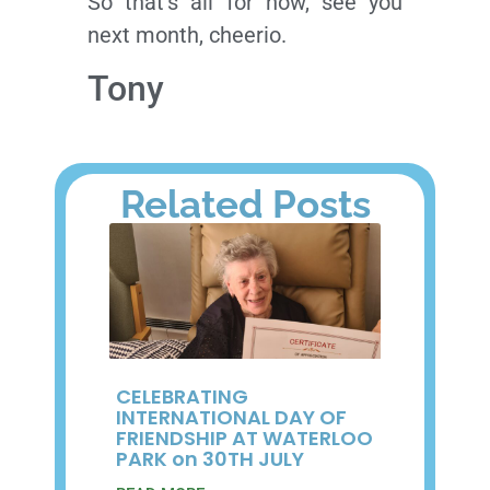
So that’s all for now, see you
next month, cheerio.
Tony
Related Posts
CELEBRATING
INTERNATIONAL DAY OF
FRIENDSHIP AT WATERLOO
PARK on 30TH JULY