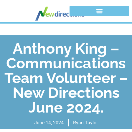
Anthony King –
Communications
Team Volunteer –
New Directions
June 2024.
June 14, 2024
Ryan Taylor