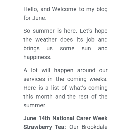
Hello, and Welcome to my blog
for June.
So summer is here. Let’s hope
the weather does its job and
brings us some sun and
happiness.
A lot will happen around our
services in the coming weeks.
Here is a list of what’s coming
this month and the rest of the
summer.
June 14th National Carer Week
Strawberry Tea:
Our Brookdale