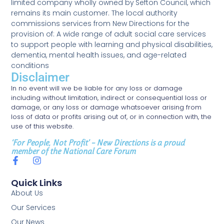
limited company wholly owned by Sefton Council, which
remains its main customer. The local authority
commissions services from New Directions for the
provision of: A wide range of adult social care services
to support people with learning and physical disabilities,
dementia, mental health issues, and age-related
conditions
Disclaimer
In no event will we be liable for any loss or damage
including without limitation, indirect or consequential loss or
damage, or any loss or damage whatsoever arising from
loss of data or profits arising out of, or in connection with, the
use of this website.
‘For People, Not Profit’ – New Directions is a proud
member of the National Care Forum
Quick Links
About Us
Our Services
Our News