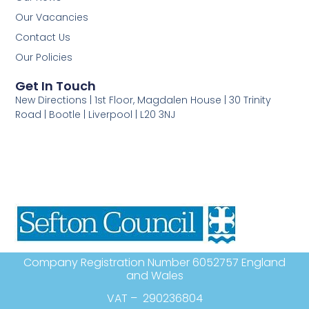
Our Vacancies
Contact Us
Our Policies
Get In Touch
New Directions | 1st Floor, Magdalen House | 30 Trinity
Road | Bootle | Liverpool | L20 3NJ
Company Registration Number 6052757 England
and Wales
VAT – 290236804