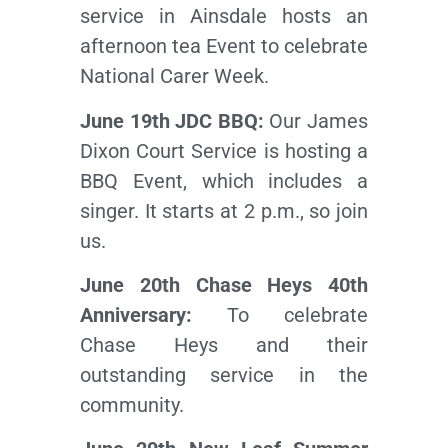
service in Ainsdale hosts an
afternoon tea Event to celebrate
National Carer Week.
June 19th JDC BBQ:
Our James
Dixon Court Service is hosting a
BBQ Event, which includes a
singer. It starts at 2 p.m., so join
us.
June 20th Chase Heys 40th
Anniversary:
To celebrate
Chase Heys and their
outstanding service in the
community.