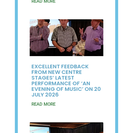
READ MORE
EXCELLENT FEEDBACK
FROM NEW CENTRE
STAGES’ LATEST
PERFORMANCE OF ‘AN
EVENING OF MUSIC’ ON 20
JULY 2026
READ MORE