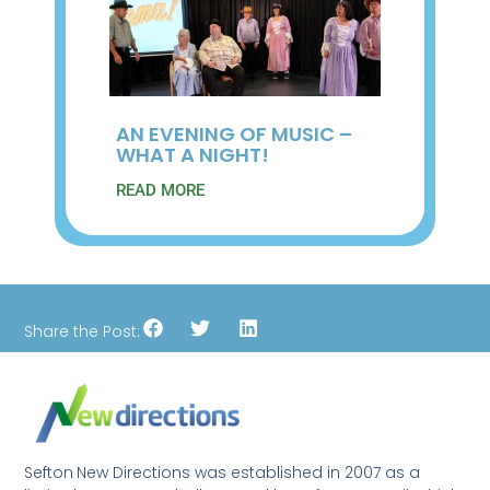
AN EVENING OF MUSIC –
WHAT A NIGHT!
READ MORE
Share the Post:
Sefton New Directions was established in 2007 as a