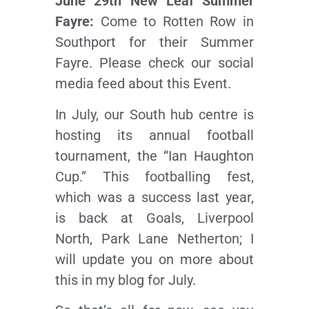
June 29th New Leaf Summer
Fayre:
Come to Rotten Row in
Southport for their Summer
Fayre. Please check our social
media feed about this Event.
In July, our South hub centre is
hosting its annual football
tournament, the “Ian Haughton
Cup.” This footballing fest,
which was a success last year,
is back at Goals, Liverpool
North, Park Lane Netherton; I
will update you on more about
this in my blog for July.