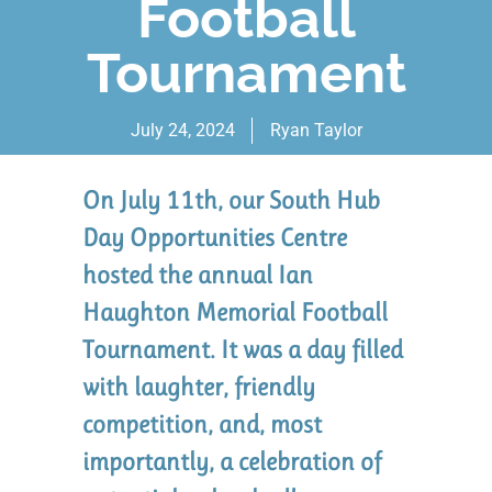
Football
Tournament
July 24, 2024
Ryan Taylor
On July 11th, our South Hub
Day Opportunities Centre
hosted the annual Ian
Haughton Memorial Football
Tournament. It was a day filled
with laughter, friendly
competition, and, most
importantly, a celebration of