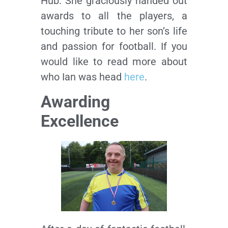
Hub. She graciously handed out
awards to all the players, a
touching tribute to her son’s life
and passion for football. If you
would like to read more about
who Ian was head
here
.
Awarding
Excellence