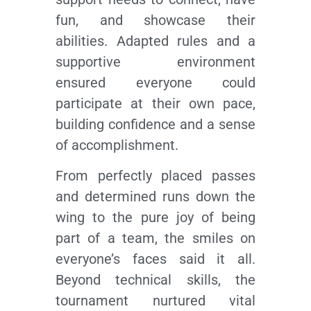
fun, and showcase their
abilities. Adapted rules and a
supportive environment
ensured everyone could
participate at their own pace,
building confidence and a sense
of accomplishment.
From perfectly placed passes
and determined runs down the
wing to the pure joy of being
part of a team, the smiles on
everyone’s faces said it all.
Beyond technical skills, the
tournament nurtured vital