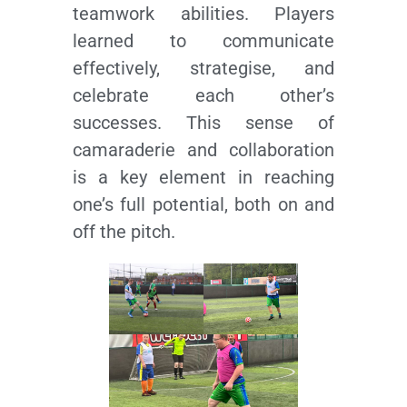
teamwork abilities. Players
learned to communicate
effectively, strategise, and
celebrate each other’s
successes. This sense of
camaraderie and collaboration
is a key element in reaching
one’s full potential, both on and
off the pitch.