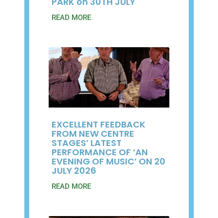
PARK on 30TH JULY
READ MORE
EXCELLENT FEEDBACK
FROM NEW CENTRE
STAGES’ LATEST
PERFORMANCE OF ‘AN
EVENING OF MUSIC’ ON 20
JULY 2026
READ MORE