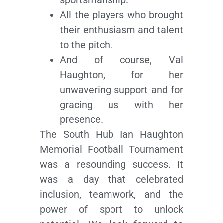
All the players who brought
their enthusiasm and talent
to the pitch.
And of course, Val
Haughton, for her
unwavering support and for
gracing us with her
presence.
The South Hub Ian Haughton
Memorial Football Tournament
was a resounding success. It
was a day that celebrated
inclusion, teamwork, and the
power of sport to unlock