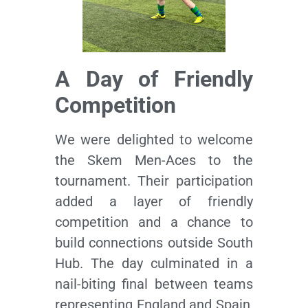
A Day of Friendly
Competition
We were delighted to welcome
the Skem Men-Aces to the
tournament. Their participation
added a layer of friendly
competition and a chance to
build connections outside South
Hub. The day culminated in a
nail-biting final between teams
representing England and Spain,