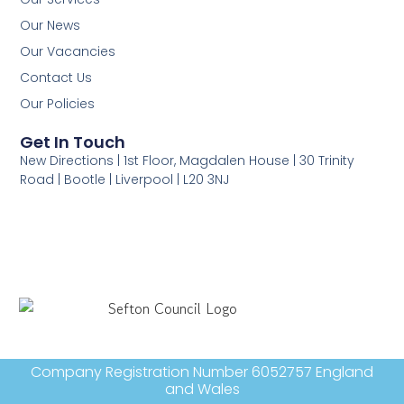
Our News
Our Vacancies
Contact Us
Our Policies
Get In Touch
New Directions | 1st Floor, Magdalen House | 30 Trinity
Road | Bootle | Liverpool | L20 3NJ
Company Registration Number 6052757 England
and Wales