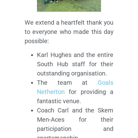
We extend a heartfelt thank you
to everyone who made this day
possible:
Karl Hughes and the entire
South Hub staff for their
outstanding organisation.
The team at
Goals
Netherton
for providing a
fantastic venue.
Coach Carl and the Skem
Men-Aces for their
participation and
sportsmanship.