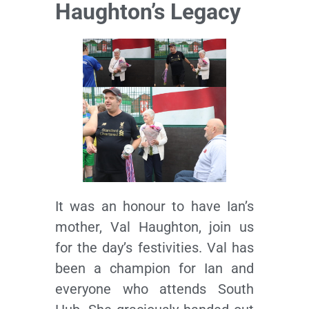
Haughton’s Legacy
It was an honour to have Ian’s
mother, Val Haughton, join us
for the day’s festivities. Val has
been a champion for Ian and
everyone who attends South