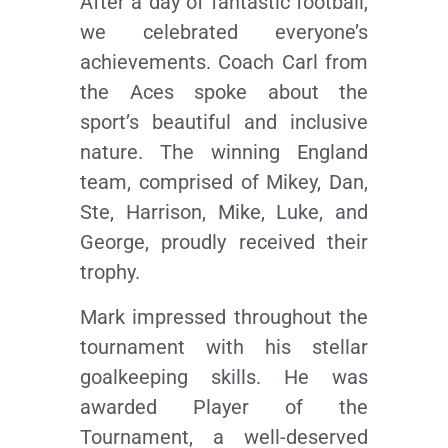
After a day of fantastic football,
we celebrated everyone’s
achievements. Coach Carl from
the Aces spoke about the
sport’s beautiful and inclusive
nature. The winning England
team, comprised of Mikey, Dan,
Ste, Harrison, Mike, Luke, and
George, proudly received their
trophy.
Mark impressed throughout the
tournament with his stellar
goalkeeping skills. He was
awarded Player of the
Tournament, a well-deserved