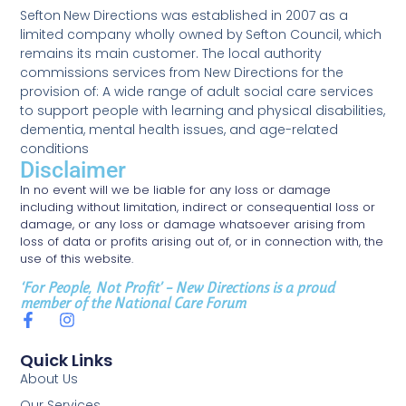
Sefton New Directions was established in 2007 as a
limited company wholly owned by Sefton Council, which
remains its main customer. The local authority
commissions services from New Directions for the
provision of: A wide range of adult social care services
to support people with learning and physical disabilities,
dementia, mental health issues, and age-related
conditions
Disclaimer
In no event will we be liable for any loss or damage
including without limitation, indirect or consequential loss or
damage, or any loss or damage whatsoever arising from
loss of data or profits arising out of, or in connection with, the
use of this website.
‘For People, Not Profit’ – New Directions is a proud
member of the National Care Forum
Quick Links
About Us
Our Services