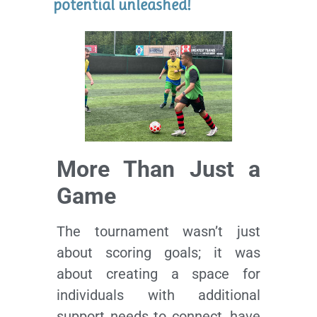
potential unleashed!
More Than Just a
Game
The tournament wasn’t just
about scoring goals; it was
about creating a space for
individuals with additional
support needs to connect, have