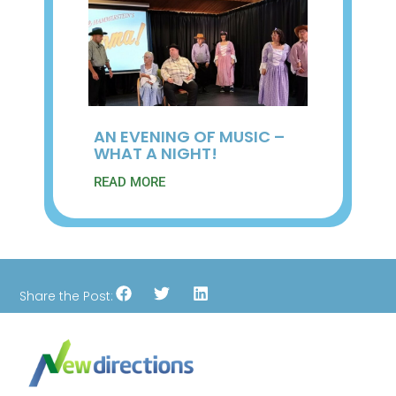
AN EVENING OF MUSIC –
WHAT A NIGHT!
READ MORE
Share the Post: