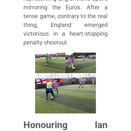
mirroring the Euros. After a
tense game, contrary to the real
thing, England emerged
victorious in a heart-stopping
penalty shootout.
Honouring Ian