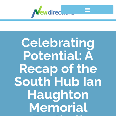
Celebrating
Potential: A
Recap of the
South Hub Ian
Haughton
Memorial