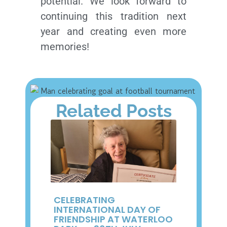
potential. We look forward to
continuing this tradition next
year and creating even more
memories!
Related Posts
CELEBRATING
INTERNATIONAL DAY OF
FRIENDSHIP AT WATERLOO