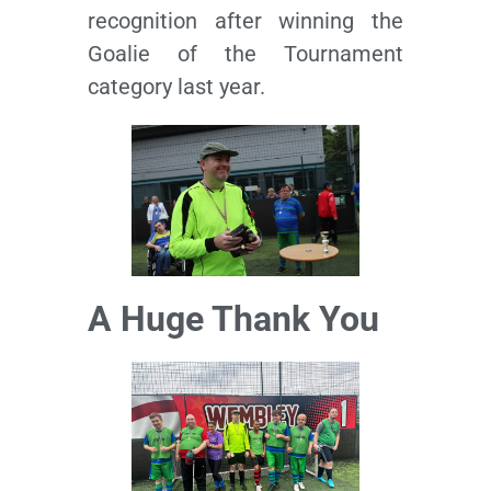
recognition after winning the
Goalie of the Tournament
category last year.
A Huge Thank You