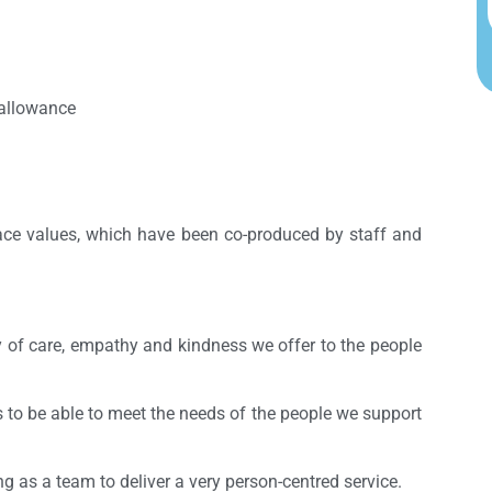
 allowance
lace values, which have been co-produced by staff and
y of care, empathy and kindness we offer to the people
s to be able to meet the needs of the people we support
g as a team to deliver a very person-centred service.