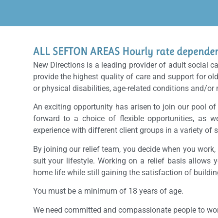
ALL SEFTON AREAS Hourly rate dependent
New Directions is a leading provider of adult social c
provide the highest quality of care and support for ol
or physical disabilities, age-related conditions and/or
An exciting opportunity has arisen to join our pool of
forward to a choice of flexible opportunities, as w
experience with different client groups in a variety of s
By joining our relief team, you decide when you work
suit your lifestyle. Working on a relief basis allows 
home life while still gaining the satisfaction of buildi
You must be a minimum of 18 years of age.
We need committed and compassionate people to work i