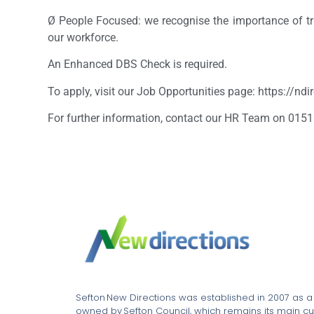
Ø People Focused: we recognise the importance of tr
our workforce.
An Enhanced DBS Check is required.
To apply, visit our Job Opportunities page: https://nd
For further information, contact our HR Team on 0151
Sefton New Directions was established in 2007 as 
owned by Sefton Council, which remains its main cu