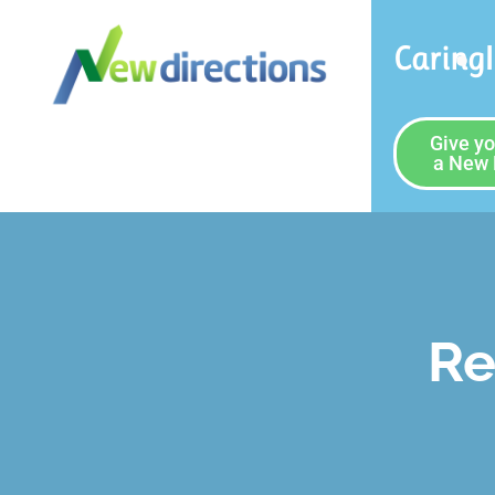
Caring
Give yo
a New 
Re