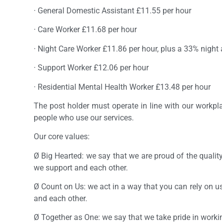
· General Domestic Assistant £11.55 per hour
· Care Worker £11.68 per hour
· Night Care Worker £11.86 per hour, plus a 33% night
· Support Worker £12.06 per hour
· Residential Mental Health Worker £13.48 per hour
The post holder must operate in line with our workp
people who use our services.
Our core values:
Ø Big Hearted: we say that we are proud of the qualit
we support and each other.
Ø Count on Us: we act in a way that you can rely on u
and each other.
Ø Together as One: we say that we take pride in workin