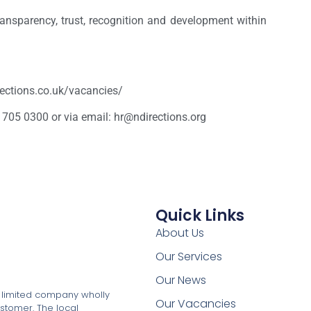
ansparency, trust, recognition and development within
irections.co.uk/vacancies/
 705 0300 or via email: hr@ndirections.org
Quick Links
About Us
Our Services
Our News
a limited company wholly
Our Vacancies
stomer. The local