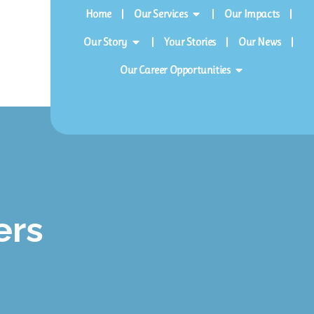
Home
Our Services
Our Impacts
Our Story
Your Stories
Our News
Our Career Opportunities
ers