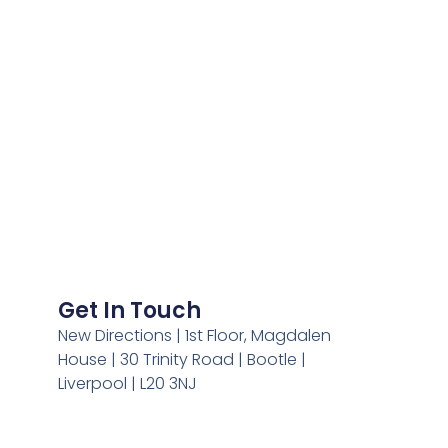
Get In Touch
New Directions | 1st Floor, Magdalen
House | 30 Trinity Road | Bootle |
Liverpool | L20 3NJ