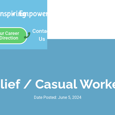
Inspiring
Empowering
Contact
ur Career
Direction
Us
lief / Casual Work
Date Posted:
June 5, 2024