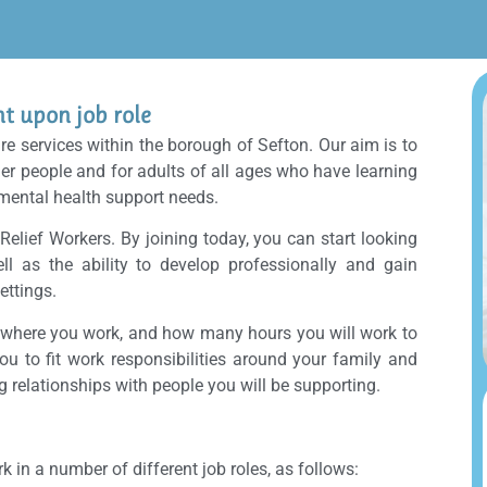
 upon job role
are services within the borough of Sefton. Our aim is to
der people and for adults of all ages who have learning
 mental health support needs.
 Relief Workers. By joining today, you can start looking
ell as the ability to develop professionally and gain
ettings.
, where you work, and how many hours you will work to
you to fit work responsibilities around your family and
ng relationships with people you will be supporting.
n a number of different job roles, as follows: