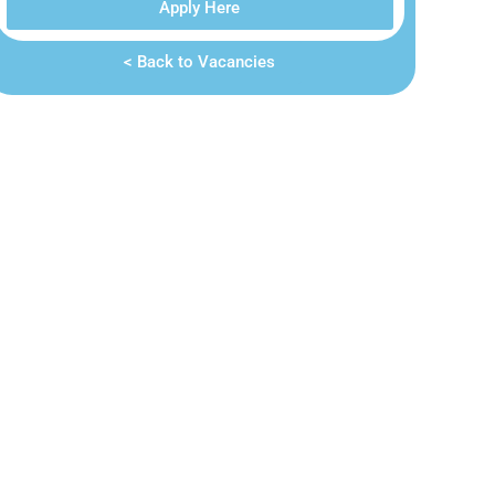
Apply Here
< Back to Vacancies