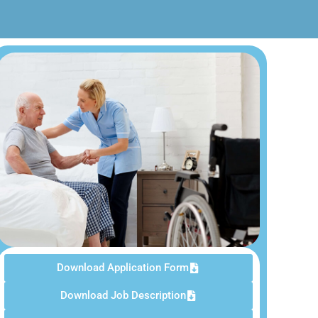
Download Application Form
Download Job Description