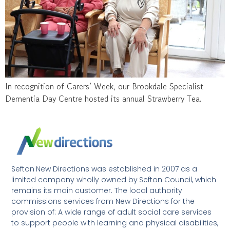
In recognition of Carers’ Week, our Brookdale Specialist
Dementia Day Centre hosted its annual Strawberry Tea.
Sefton New Directions was established in 2007 as a
limited company wholly owned by Sefton Council, which
remains its main customer. The local authority
commissions services from New Directions for the
provision of: A wide range of adult social care services
to support people with learning and physical disabilities,