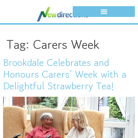
Tag:
Carers Week
Brookdale Celebrates and
Honours Carers’ Week with a
Delightful Strawberry Tea!