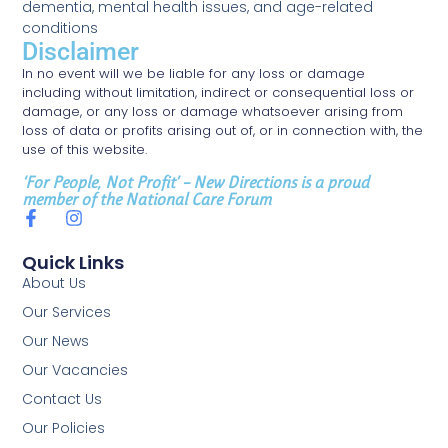
dementia, mental health issues, and age-related
conditions
Disclaimer
In no event will we be liable for any loss or damage
including without limitation, indirect or consequential loss or
damage, or any loss or damage whatsoever arising from
loss of data or profits arising out of, or in connection with, the
use of this website.
‘For People, Not Profit’ – New Directions is a proud
member of the National Care Forum
Quick Links
About Us
Our Services
Our News
Our Vacancies
Contact Us
Our Policies