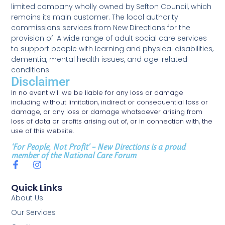
limited company wholly owned by Sefton Council, which
remains its main customer. The local authority
commissions services from New Directions for the
provision of: A wide range of adult social care services
to support people with learning and physical disabilities,
dementia, mental health issues, and age-related
conditions
Disclaimer
In no event will we be liable for any loss or damage
including without limitation, indirect or consequential loss or
damage, or any loss or damage whatsoever arising from
loss of data or profits arising out of, or in connection with, the
use of this website.
‘For People, Not Profit’ – New Directions is a proud
member of the National Care Forum
Quick Links
About Us
Our Services