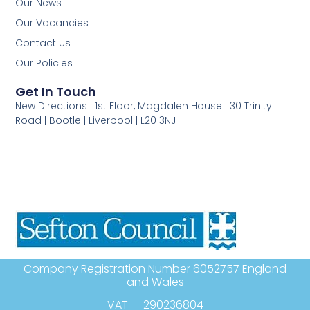
Our News
Our Vacancies
Contact Us
Our Policies
Get In Touch
New Directions | 1st Floor, Magdalen House | 30 Trinity
Road | Bootle | Liverpool | L20 3NJ
Company Registration Number 6052757 England
and Wales
VAT – 290236804