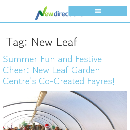
Tag:
New Leaf
Summer Fun and Festive
Cheer: New Leaf Garden
Centre’s Co-Created Fayres!