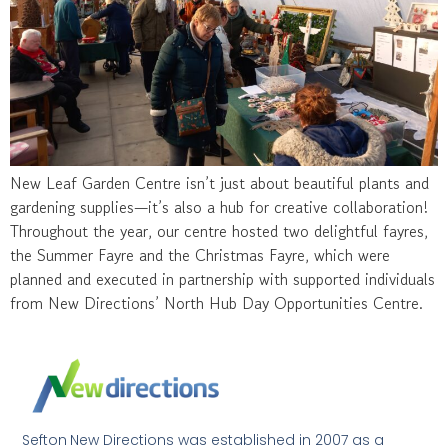
New Leaf Garden Centre isn’t just about beautiful plants and
gardening supplies—it’s also a hub for creative collaboration!
Throughout the year, our centre hosted two delightful fayres,
the Summer Fayre and the Christmas Fayre, which were
planned and executed in partnership with supported individuals
from New Directions’ North Hub Day Opportunities Centre.
Sefton New Directions was established in 2007 as a